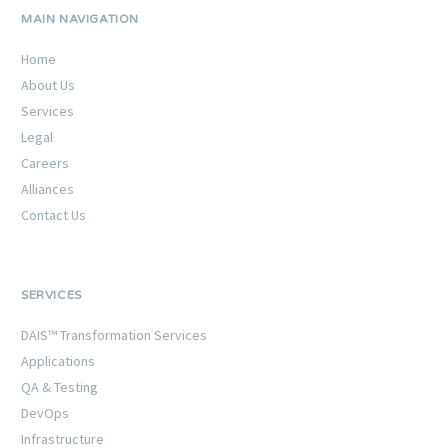
MAIN NAVIGATION
Home
About Us
Services
Legal
Careers
Alliances
Contact Us
SERVICES
DAIS™ Transformation Services
Applications
QA & Testing
DevOps
Infrastructure