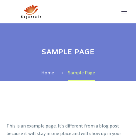
SAMPLE PAGE
Home
Sample Page
This is an example page. It’s different from a blog post
because it will stay in one place and will show up in your