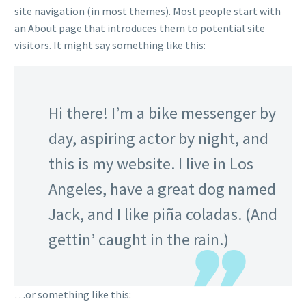
site navigation (in most themes). Most people start with
an About page that introduces them to potential site
visitors. It might say something like this:
Hi there! I’m a bike messenger by
day, aspiring actor by night, and
this is my website. I live in Los
Angeles, have a great dog named
Jack, and I like piña coladas. (And
gettin’ caught in the rain.)
…or something like this: