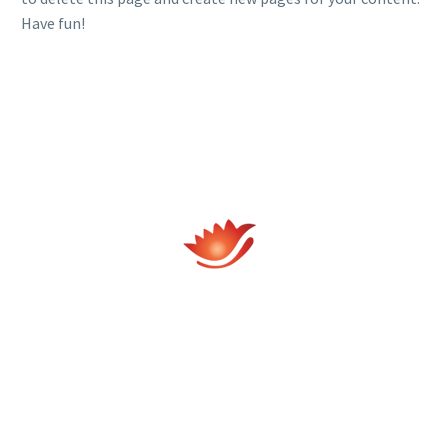
Have fun!