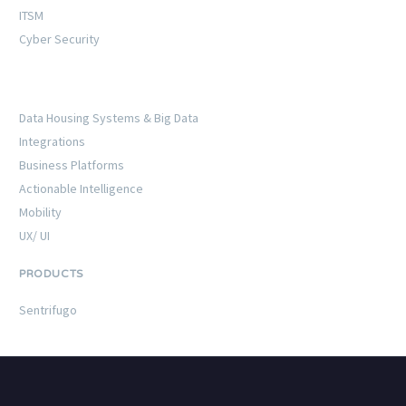
ITSM
Cyber Security
Data Housing Systems & Big Data
Integrations
Business Platforms
Actionable Intelligence
Mobility
UX/ UI
PRODUCTS
Sentrifugo