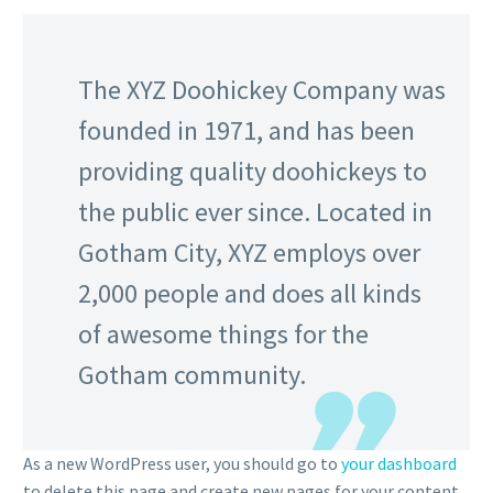
The XYZ Doohickey Company was
founded in 1971, and has been
providing quality doohickeys to
the public ever since. Located in
Gotham City, XYZ employs over
2,000 people and does all kinds
of awesome things for the
Gotham community.
As a new WordPress user, you should go to
your dashboard
to delete this page and create new pages for your content.